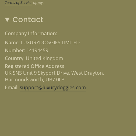
Highly visible 3M reflectors
Terms of Service
apply.
Durable and padded material
Adjustable around the chest area
Contact
Company Information:
Name:
LUXURYDOGGIES LIMITED
Number:
14194459
Country:
United Kingdom
Registered Office Address:
UK SNS Unit 9 Skyport Drive, West Drayton,
Harmondsworth, UB7 0LB
Email:
support@luxurydoggies.com
Currency
USD $
© Luxury Doggies 2026
Powered by Shopify