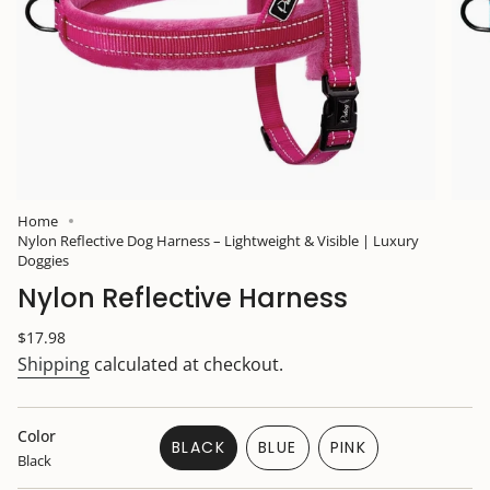
Home
Nylon Reflective Dog Harness – Lightweight & Visible | Luxury
Doggies
Nylon Reflective Harness
Regular
$17.98
price
Shipping
calculated at checkout.
Color
BLACK
BLUE
PINK
Black
VARIANT
VARIANT
VARIANT
SOLD
SOLD
SOLD