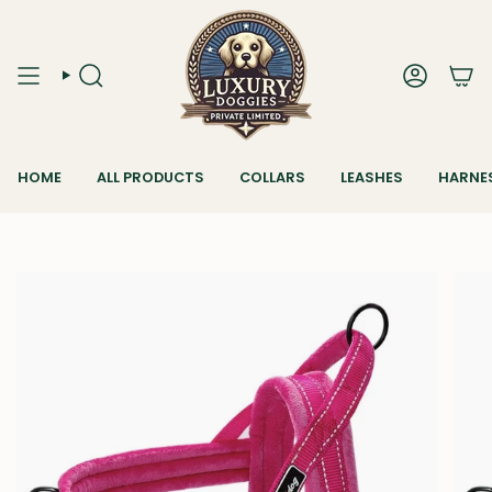
Skip
to
content
SEARCH
ACCOUN
HOME
ALL PRODUCTS
COLLARS
LEASHES
HARNE