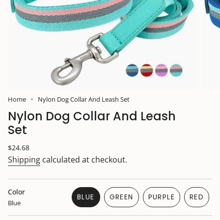
Home
Nylon Dog Collar And Leash Set
Nylon Dog Collar And Leash
Set
Regular
$24.68
price
Shipping
calculated at checkout.
Color
BLUE
GREEN
PURPLE
RED
Blue
VARIANT
VARIANT
VARIANT
VARIA
SOLD
SOLD
SOLD
SOLD