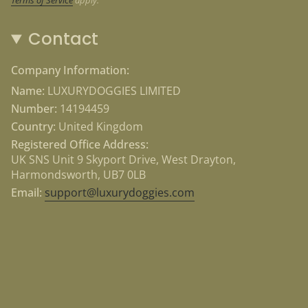
Contact
Company Information:
Name:
LUXURYDOGGIES LIMITED
Number:
14194459
Country:
United Kingdom
Registered Office Address:
UK SNS Unit 9 Skyport Drive, West Drayton,
Harmondsworth, UB7 0LB
Email:
support@luxurydoggies.com
Currency
USD $
© Luxury Doggies 2026
Powered by Shopify