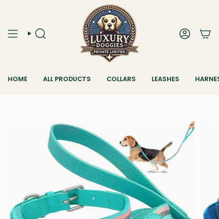
Skip
to
content
SEARCH
ACCOUN
HOME
ALL PRODUCTS
COLLARS
LEASHES
HARNE