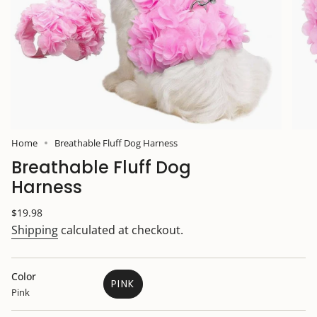
Home
Breathable Fluff Dog Harness
Breathable Fluff Dog
Harness
Regular
$19.98
price
Shipping
calculated at checkout.
Color
PINK
Pink
VARIANT
SOLD