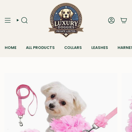
Skip
to
content
SEARCH
ACCOUN
HOME
ALL PRODUCTS
COLLARS
LEASHES
HARNE