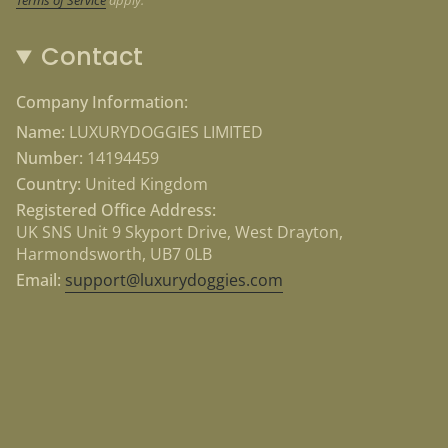
Contact
Company Information:
Name:
LUXURYDOGGIES LIMITED
Number:
14194459
Country:
United Kingdom
Registered Office Address:
UK SNS Unit 9 Skyport Drive, West Drayton,
Harmondsworth, UB7 0LB
Email:
support@luxurydoggies.com
Currency
USD $
© Luxury Doggies 2026
Powered by Shopify