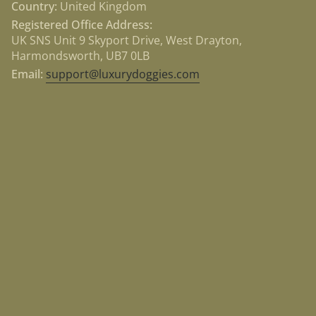
Country:
United Kingdom
Registered Office Address:
UK SNS Unit 9 Skyport Drive, West Drayton,
Harmondsworth, UB7 0LB
Email:
support@luxurydoggies.com
Currency
USD $
© Luxury Doggies 2026
Powered by Shopify