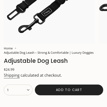
Home
Adjustable Dog Leash – Strong & Comfortable | Luxury Doggies
Adjustable Dog Leash
Regular
$24.99
price
Shipping
calculated at checkout.
{"in_cart_html"=>"
ADD TO CART
1
<span
class=\"quantity-
cart\">