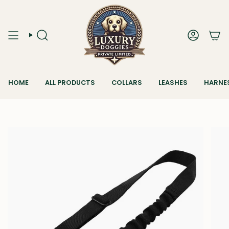
Skip
to
content
SEARCH
ACCOUN
HOME
ALL PRODUCTS
COLLARS
LEASHES
HARNE